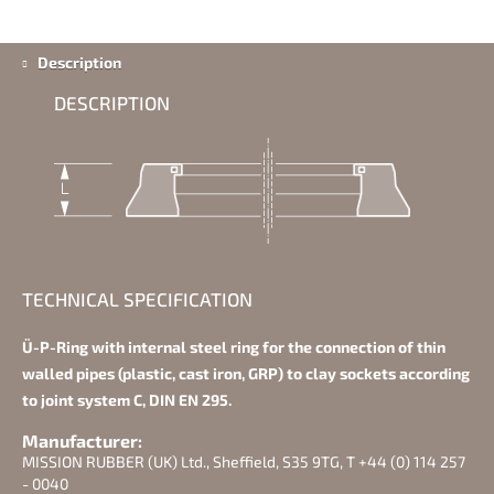
Description
DESCRIPTION
TECHNICAL SPECIFICATION
Ü-P-Ring with internal steel ring for the connection of thin
walled pipes (plastic, cast iron, GRP) to clay sockets according
to joint system C, DIN EN 295.
Manufacturer:
MISSION RUBBER (UK) Ltd., Sheffield, S35 9TG, T +44 (0) 114 257
- 0040