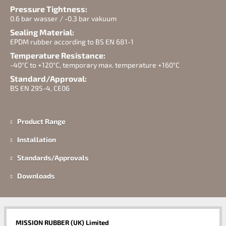
Pressure Tightness:
0.6 bar wasser / -0.3 bar vakuum
Sealing Material:
EPDM rubber according to BS EN 681-1
Temperature Resistance:
-40°C to +120°C, temporary max. temperature +160°C
Standard/Approval:
BS EN 295-4, CE06
Product Range
Installation
Standards/Approvals
Downloads
MISSION RUBBER (UK) Limited