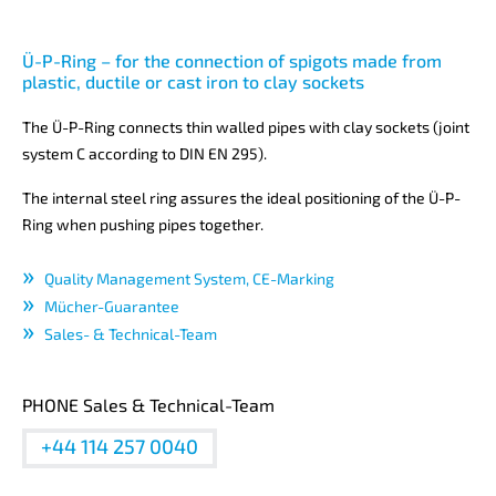
Ü-P-Ring – for the connection of spigots made from
plastic, ductile or cast iron to clay sockets
The Ü-P-Ring connects thin walled pipes with clay sockets (joint
system C according to DIN EN 295).
The internal steel ring assures the ideal positioning of the Ü-P-
Ring when pushing pipes together.
Quality Management System, CE-Marking
Mücher-Guarantee
Sales- & Technical-Team
PHONE Sales & Technical-Team
+44 114 257 0040