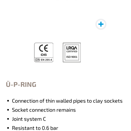
Ü-P-RING
Connection of thin walled pipes to clay sockets
Socket connection remains
Joint system C
Resistant to 0.6 bar