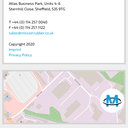
Atlas Business Park, Units 4-6
Starnhill Close, Sheffield, S35 9TG
T +44 (0) 114 257 0040
F +44 (0) 114 257 1122
sales@missionrubber.co.uk
Copyright 2020
Imprint
Privacy Policy