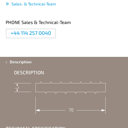
Sales- & Technical-Team
PHONE Sales & Technical-Team
+44 114 257 0040
Description
DESCRIPTION