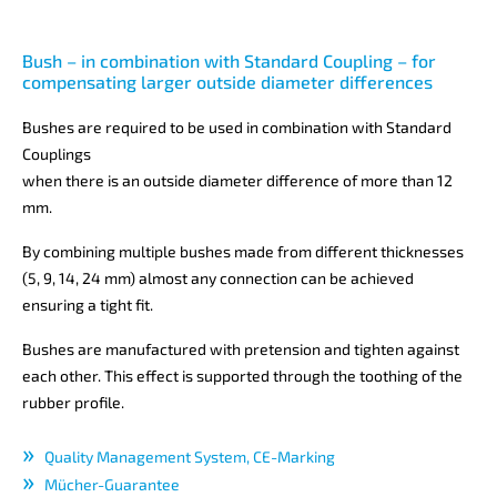
Bush – in combination with Standard Coupling – for
compensating larger outside diameter differences
Bushes are required to be used in combination with Standard
Couplings
when there is an outside diameter difference of more than 12
mm.
By combining multiple bushes made from different thicknesses
(5, 9, 14, 24 mm) almost any connection can be achieved
ensuring a tight fit.
Bushes are manufactured with pretension and tighten against
each other. This effect is supported through the toothing of the
rubber profile.
Quality Management System, CE-Marking
Mücher-Guarantee