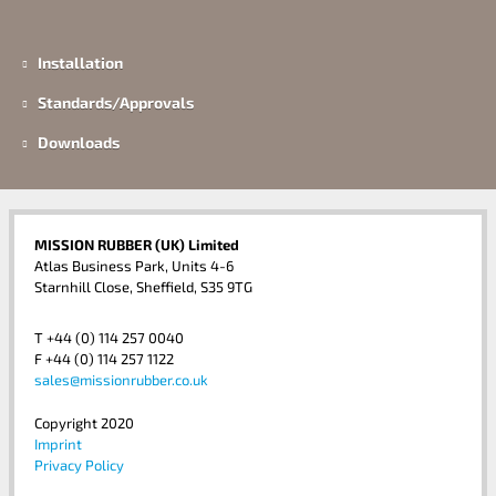
Installation
Standards/Approvals
Downloads
MISSION RUBBER (UK) Limited
Atlas Business Park, Units 4-6
Starnhill Close, Sheffield, S35 9TG
T +44 (0) 114 257 0040
F +44 (0) 114 257 1122
sales@missionrubber.co.uk
Copyright 2020
Imprint
Privacy Policy