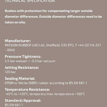
TECHNICAL SPECIFICATION
Bushes with pretension for compensating larger outside
diameter differences. Outside diameter differences need to be
taken on site.
Manufacturer:
MISSION RUBBER (UK) Ltd., Sheffield, S35 9TG, T +44 (0) 114 257
- 0040
Pressure Tightness:
2.5 bar wasser / -0.3 bar vacuum
Jetting Resistance:
120 bar
Sealing Material:
EPDM or Nitrile (NBR) rubber according to BS EN 681-1
Temperature Resistance:
-40°C to +120°C, temporary max. temperature +160°C
Standard/Approval:
BS EN 681-1