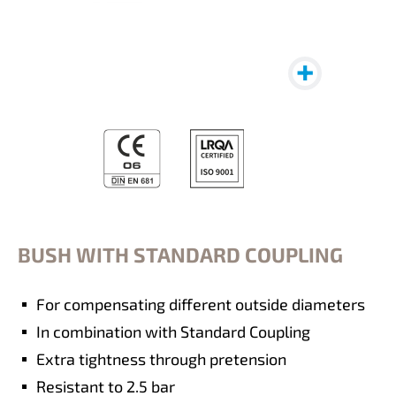
BUSH WITH STANDARD COUPLING
For compensating different outside diameters
In combination with Standard Coupling
Extra tightness through pretension
Resistant to 2.5 bar