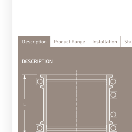
Description
Product Range
Installation
Sta
DESCRIPTION