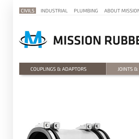
CIVILS
INDUSTRIAL
PLUMBING
ABOUT MISSIO
COUPLINGS & ADAPTORS
JOINTS &