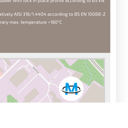
ubber with lock in place profile according to BS EN
natively AISI 316/1.4404 according to BS EN 10088-2
orary max. temperature +160°C