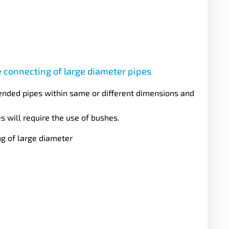
e connecting of large diameter pipes
ended pipes within same or different dimensions and
s will require the use of bushes.
ng of large diameter