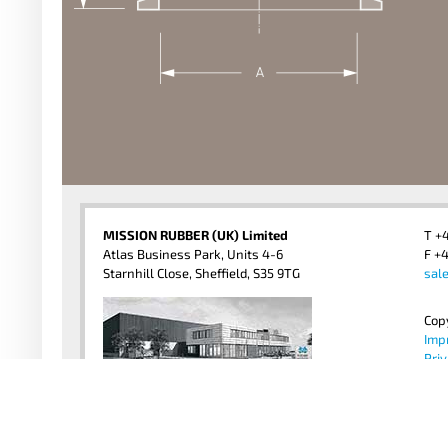
MISSION RUBBER (UK) Limited
T +
Atlas Business Park, Units 4-6
F +4
Starnhill Close, Sheffield, S35 9TG
sal
Cop
Imp
Priv