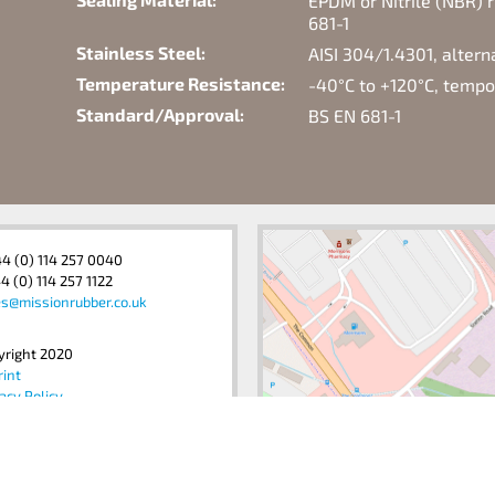
EPDM or Nitrile (NBR) r
681-1
Stainless Steel:
AISI 304/1.4301, alter
Temperature Resistance:
-40°C to +120°C, temp
Standard/Approval:
BS EN 681-1
44 (0) 114 257 0040
4 (0) 114 257 1122
es@missionrubber.co.uk
yright 2020
rint
acy Policy