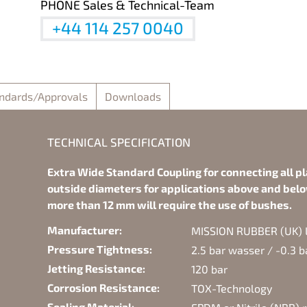
PHONE Sales & Technical-Team
+44 114 257 0040
ndards/Approvals
Downloads
TECHNICAL SPECIFICATION
Extra Wide Standard Coupling for connecting all pl
outside diameters for applications above and belo
more than 12 mm will require the use of bushes.
Manufacturer:
MISSION RUBBER (UK) Lt
Pressure Tightness:
2.5 bar wasser / -0.3 
Jetting Resistance:
120 bar
Corrosion Resistance:
TOX-Technology
Sealing Material: