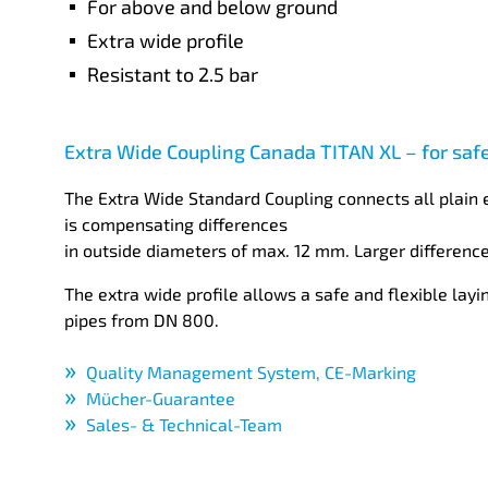
For above and below ground
Extra wide profile
Resistant to 2.5 bar
Extra Wide Coupling Canada TITAN XL – for saf
The Extra Wide Standard Coupling connects all plain 
is compensating differences
in outside diameters of max. 12 mm. Larger difference
The extra wide profile allows a safe and flexible layi
pipes from DN 800.
Quality Management System, CE-Marking
Mücher-Guarantee
Sales- & Technical-Team