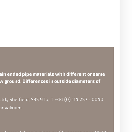
ain ended pipe materials with different or same
w ground. Differences in outside diameters of
d., Sheffield, S35 9TG, T +44 (0) 114 257 - 0040
bar vakuum