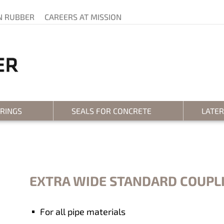
N RUBBER
CAREERS AT MISSION
 RINGS
SEALS FOR CONCRETE
LATE
EXTRA WIDE STANDARD COUPL
For all pipe materials