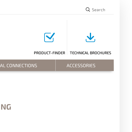
PRODUCT-FINDER
TECHNICAL BROCHURES
RAL CONNECTIONS
ACCESSORIES
ING